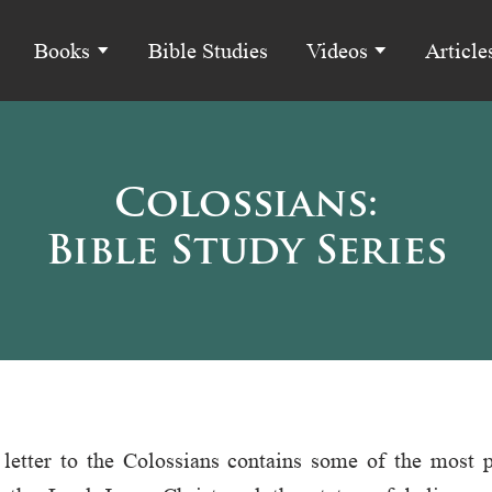
Books
Bible Studies
Videos
Article
Colossians:
Bible Study Series
 letter to the Colossians contains some of the most 