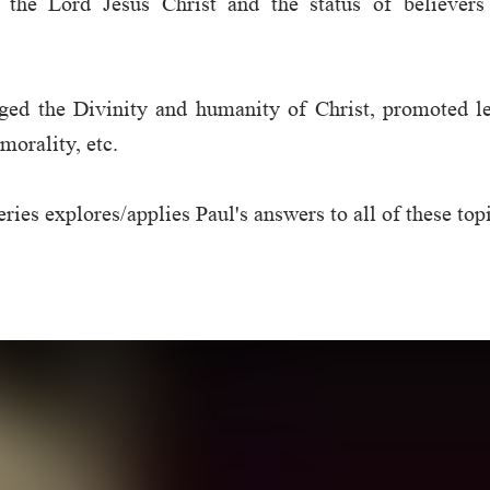
t the Lord Jesus Christ and the status of believers
ed the Divinity and humanity of Christ, promoted lev
morality, etc.
ries explores/applies Paul's answers to all of these top