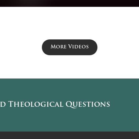
More Videos
nd Theological Questions