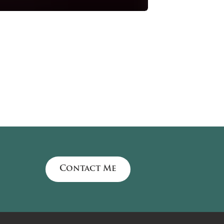
Contact Me