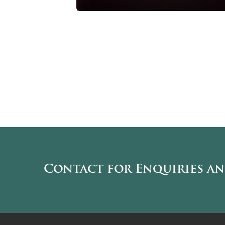
Contact for Enquiries a