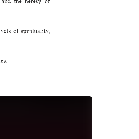
 and the heresy of
els of spirituality,
ics.