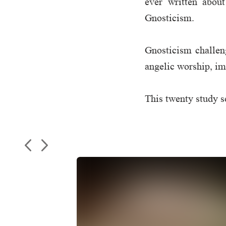
ever written abou
Gnosticism.
Gnosticism challeng
angelic worship, im
This twenty study se