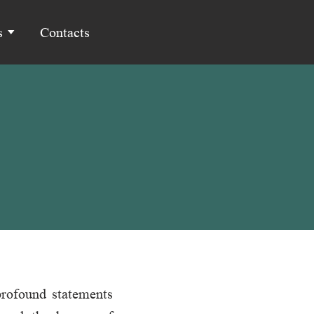
s
Contacts
profound statements