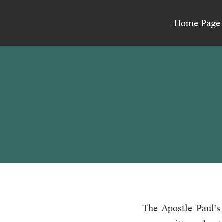
Home Page
The Apostle Paul's