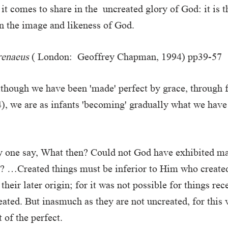
it comes to share in the uncreated glory of God: it is 
n the image and likeness of God.
renaeus
( London: Geoffrey Chapman, 1994) pp39-57
lthough we have been 'made' perfect by grace, through f
), we are as infants 'becoming' gradually what we have
y one say, What then? Could not God have exhibited ma
? …Created things must be inferior to Him who create
 their later origin; for it was not possible for things rec
ated. But inasmuch as they are not uncreated, for this 
 of the perfect.