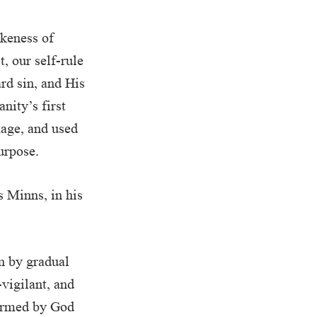
ikeness of
, our self-rule
rd sin, and His
nity’s first
mage, and used
urpose.
s Minns, in his
n by gradual
-vigilant, and
formed by God