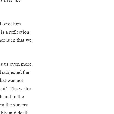
l creation.
s a reflection
or is in that we
es us even more
d subjected the
that was not
hem’. The writer
h and in the
om the slavery
lity and death.