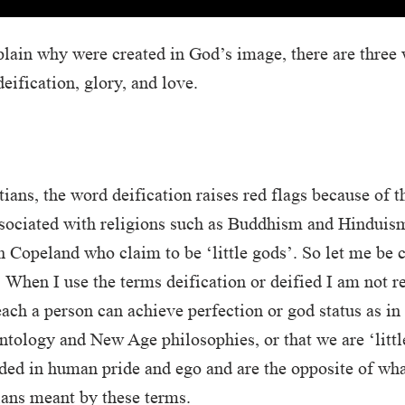
plain why were created in God’s image, there are three
eification, glory, and love.
ians, the word deification raises red flags because of t
sociated with religions such as Buddhism and Hinduism
 Copeland who claim to be ‘little gods’. So let me be 
 When I use the terms deification or deified I am not re
teach a person can achieve perfection or god status as i
tology and New Age philosophies, or that we are ‘little
ded in human pride and ego and are the opposite of wha
ians meant by these terms.