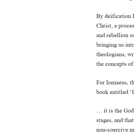
By deification 
Christ, a proce
and rebellion s
bringing us into
theologians, wr
the concepts of
For Irenaeus, t
book entitled ‘
… it is the God
stages, and tha
non-coercive ma