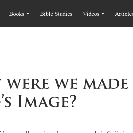
Books
Bible Studies
Videos
Article
 were we made 
’s Image?