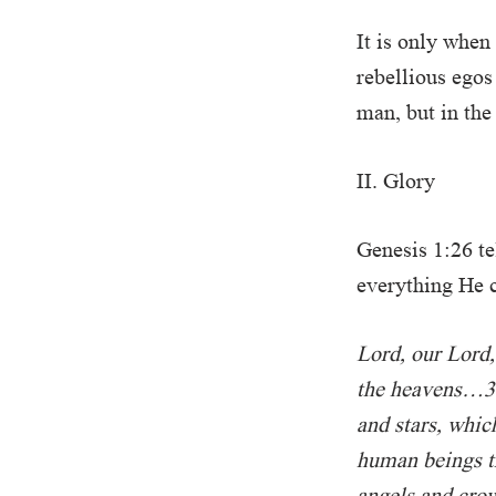
It is only when
rebellious egos
man, but in the
II. Glory
Genesis 1:26 t
everything He c
Lord, our Lord,
the heavens…3 
and stars, whic
human beings th
angels and cro