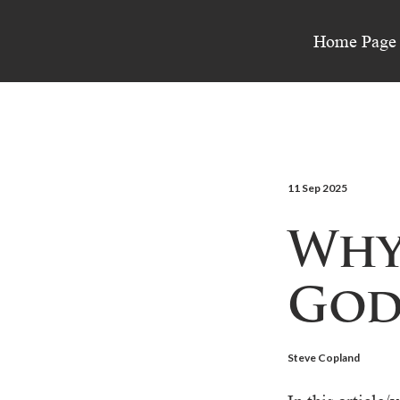
Home Page
11 Sep 2025
Why
God
Steve Copland