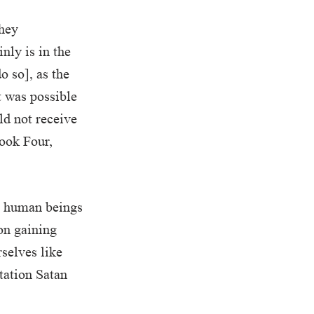
they
nly is in the
o so], as the
t was possible
ld not receive
Book Four,
o human beings
 on gaining
selves like
ptation Satan