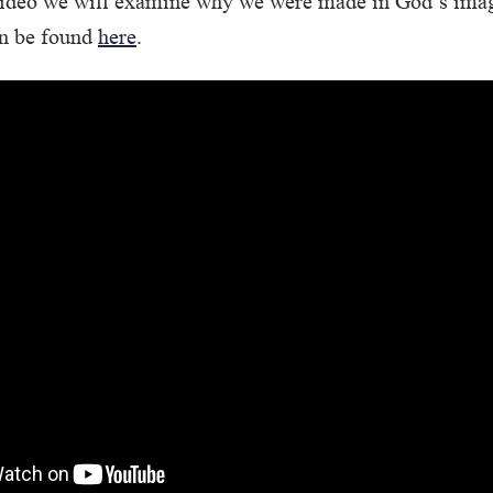
e/video we will examine why we were made in God’s ima
an be found
here
.