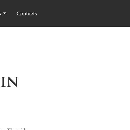
s
Contacts
in