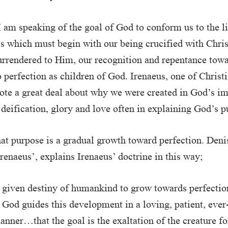
I am speaking of the goal of God to conform us to the l
ss which must begin with our being crucified with Christ
urrendered to Him, our recognition and repentance towa
 perfection as children of God. Irenaeus, one of Christia
ote a great deal about why we were created in God’s i
 deification, glory and love often in explaining God’s p
hat purpose is a gradual growth toward perfection. Deni
Irenaeus’, explains Irenaeus’ doctrine in this way;
 given destiny of humankind to grow towards perfectio
t God guides this development in a loving, patient, ever
nner…that the goal is the exaltation of the creature 