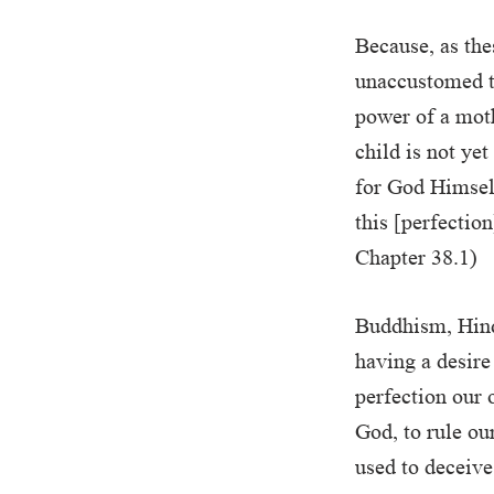
Because, as thes
unaccustomed to,
power of a moth
child is not ye
for God Himself
this [perfectio
Chapter 38.1)
Buddhism, Hind
having a desire
perfection our 
God, to rule ou
used to deceiv