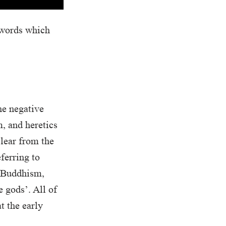
 words which
he negative
, and heretics
clear from the
ferring to
n Buddhism,
 gods’. All of
t the early