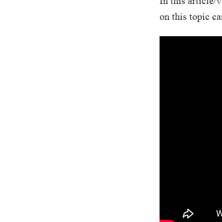
In this articl
on this topic c