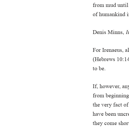
from mud until 
of humankind i
Denis Minns,
I
For Irenaeus, a
(Hebrews 10:14
to be.
If, however, an
from beginning
the very fact of
have been uncre
they come short