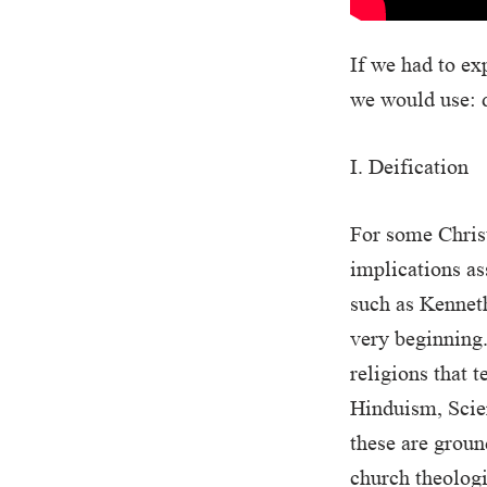
If we had to ex
we would use: d
I. Deification
For some Christ
implications as
such as Kenneth
very beginning.
religions that 
Hinduism, Scien
these are groun
church theolog