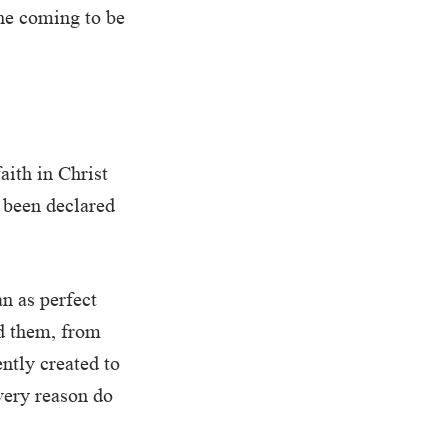
the coming to be
aith in Christ
 been declared
n as perfect
d them, from
ently created to
very reason do