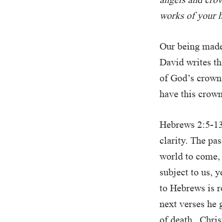
works of your h
Our being made 
David writes th
of God’s crown,
have this crown
Hebrews 2:5-13
clarity. The pa
world to come, 
subject to us, 
to Hebrews is r
next verses he 
of death. Chris