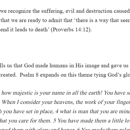
 we recognize the suffering, evil and destruction caused
 that we are ready to admit that ‘there is a way that see
 end it leads to death’ (Proverbs 14:12).
ells us that God made humans in His image and gave us 
reated. Psalm 8 expands on this theme tying God’s glo
 how majestic is your name in all the earth! You have s
When I consider your heavens, the work of your finge
h you have set in place, 4 what is man that you are min
at you care for them. 5 You have made them a little lo
wned them with glory and honor. 6 You made them ruler