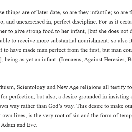
e things are of later date, so are they infantile; so are 
 and unexercised in, perfect discipline. For as it certai
er to give strong food to her infant, [but she does not d
t able to receive more substantial nourishment; so also i
 to have made man perfect from the first, but man cou
n], being as yet an infant. (Irenaeus, Against Heresies, 
uism, Scientology and New Age religions all testify t
 for perfection, but also, a desire grounded in insisting
own way rather than God’s way. This desire to make our
r own lives, is the very root of sin and the form of tem
e Adam and Eve.