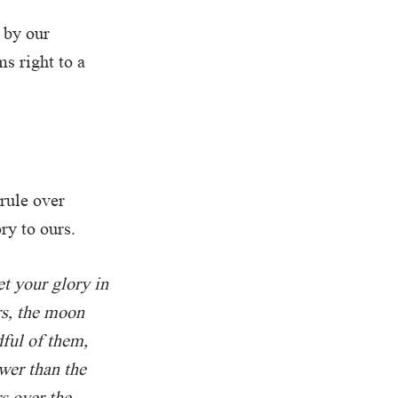
 by our
ms right to a
rule over
ry to ours.
et your glory in
rs, the moon
dful of them,
wer than the
s over the