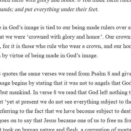
ands; and put everything under their feet.
in God’s image is tied to our being made rulers over al
at we were ‘crowned with glory and honor’. Our crown i
 for it is those who rule who wear a crown, and our hon
 by virtue of being made in God’s image.
 quotes the same verses we read from Psalm 8 and giv
ssage begins by stating that it was not to angels that Go
but mankind. In verse 8 we read that God left nothing 
yet ‘yet at present we do not see everything subject to t
eferring to the fact that we have become subject to deat
goes on to say that Jesus became one of us to free us fr
t took on human nature and flesh, a corruption of morta