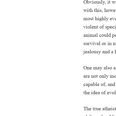
Obviously, it w
with this, howe
most highly evo
violent of spec
animal could po
survival or in 
jealousy and a 
One may also a
are not only mo
capable of, and
the idea of evo
The true atheis