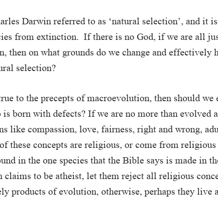
rles Darwin referred to as ‘natural selection’, and it i
ies from extinction. If there is no God, if we are all ju
, then on what grounds do we change and effectively h
ural selection?
 true to the precepts of macroevolution, then should we
is born with defects? If we are no more than evolved a
s like compassion, love, fairness, right and wrong, adul
of these concepts are religious, or come from religious
ound in the one species that the Bible says is made in t
 claims to be atheist, let them reject all religious conc
ely products of evolution, otherwise, perhaps they live 