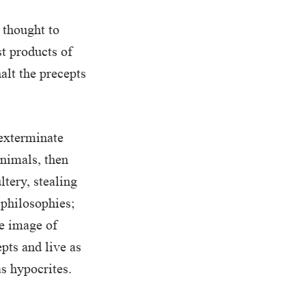
s thought to
st products of
alt the precepts
 exterminate
nimals, then
tery, stealing
 philosophies;
he image of
epts and live as
as hypocrites.