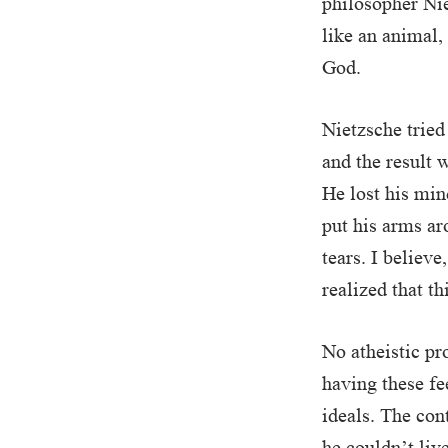
philosopher Nie
like an animal,
God.
Nietzsche tried 
and the result w
He lost his min
put his arms ar
tears. I believe
realized that t
No atheistic pr
having these fe
ideals. The con
he couldn’t liv