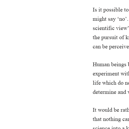
Is it possible 
might say ‘no’.
scientific view
the pursuit of
can be perceiv
Human beings be
experiment with
life which do no
determine and 
It would be rat
that nothing ca
science into a k