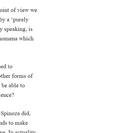
point of view we
by a ‘purely
y speaking, is
henomena which
ped to
other forms of
 be able to
tence?
 Spinoza did,
ends to make
e. In actuality,