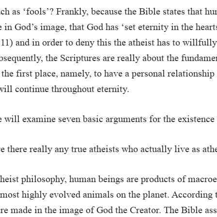
ch as ‘fools’? Frankly, because the Bible states that h
in God’s image, that God has ‘set eternity in the heart
11) and in order to deny this the atheist has to willfull
bsequently, the Scriptures are really about the fundame
 the first place, namely, to have a personal relationship
ill continue throughout eternity.
e will examine seven basic arguments for the existence
 there really any true atheists who actually live as ath
theist philosophy, human beings are products of macro
most highly evolved animals on the planet. According t
re made in the image of God the Creator. The Bible as