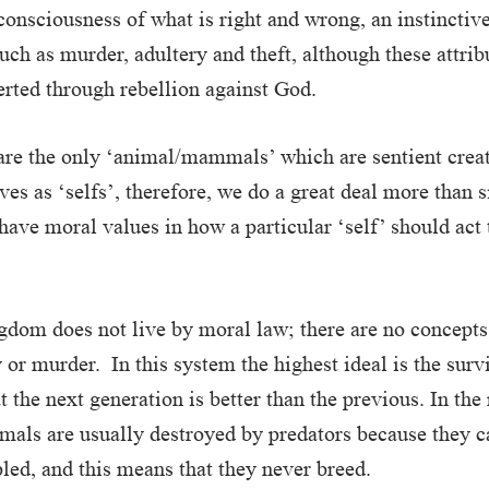
consciousness of what is right and wrong, an instinctiv
uch as murder, adultery and theft, although these attribu
rted through rebellion against God.
re the only ‘animal/mammals’ which are sentient creat
ves as ‘selfs’, therefore, we do a great deal more than 
t have moral values in how a particular ‘self’ should ac
dom does not live by moral law; there are no concepts 
 or murder. In this system the highest ideal is the survi
t the next generation is better than the previous. In the
mals are usually destroyed by predators because they c
ppled, and this means that they never breed.