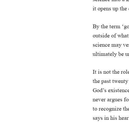
it opens up the
By the term ‘go
outside of what 
science may ver
ultimately be u
It is not the r
the past twenty
God’s existence
never argues fo
to recognize th
says in his hear