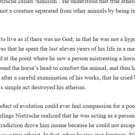
tzsche called ‘nihilism’. He understood that true athei
 not a creature separated from other animals by being i
to live as if there was no God; in that he was not a hypo
as that he spent the last eleven years of his life in a m
d at the point where he saw a person mistreating a hors
ound the horse’s head to comfort the animal, and then h
, after a careful examination of his works, that he cried
his simple act destroyed his atheism.
oduct of evolution could ever feel compassion for a poo
elings Nietzsche realized that he was acting as a person
tradiction drove him insane because he could not escape
e as a true atheist. In fact, when he was just fourteen, 