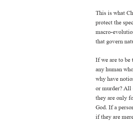
This is what Cha
protect the spec
macro-evolution
that govern nat
If we are to be
any human who 
why have notion
or murder? All 
they are only f
God. If a person
if they are mer