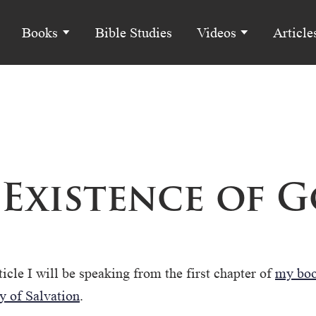
Books
Bible Studies
Videos
Article
 Existence of 
ticle I will be speaking from the first chapter of
my boo
y of Salvation
.