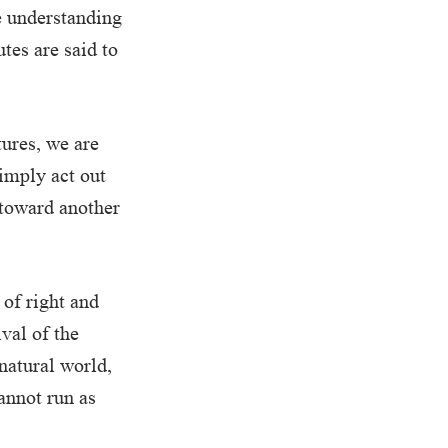
e understanding
tes are said to
ures, we are
simply act out
t toward another
of right and
val of the
 natural world,
annot run as