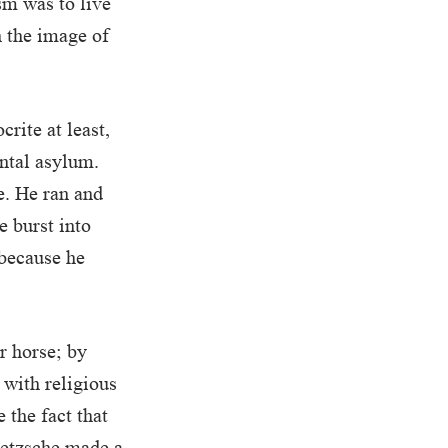
sm was to live
n the image of
crite at least,
ental asylum.
e. He ran and
e burst into
 because he
r horse; by
 with religious
 the fact that
Nietzsche made a