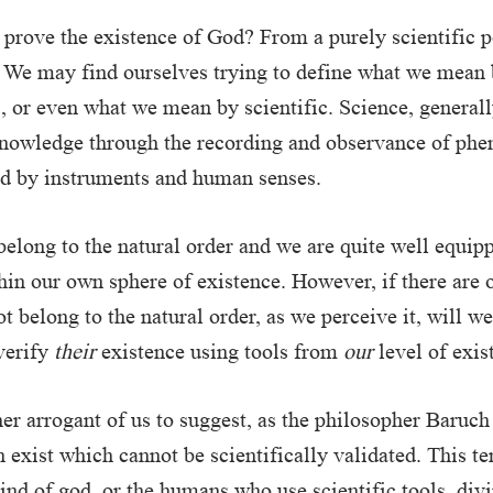
to prove the existence of God? From a purely scientific 
 We may find ourselves trying to define what we mean 
’, or even what we mean by scientific. Science, generall
 knowledge through the recording and observance of p
ed by instruments and human senses.
long to the natural order and we are quite well equip
in our own sphere of existence. However, if there are 
t belong to the natural order, as we perceive it, will we
verify
their
existence using tools from
our
level of exis
her arrogant of us to suggest, as the philosopher Baruch
n exist which cannot be scientifically validated. This t
ind of god, or the humans who use scientific tools, divin