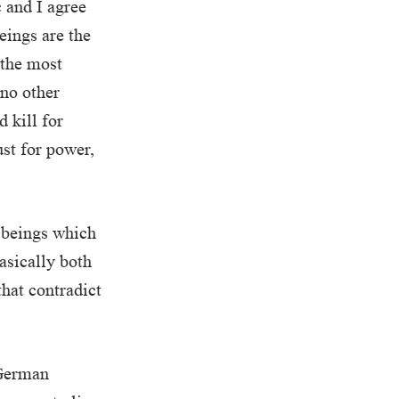
c and I agree
eings are the
 the most
 no other
 kill for
ust for power,
 beings which
asically both
hat contradict
 German