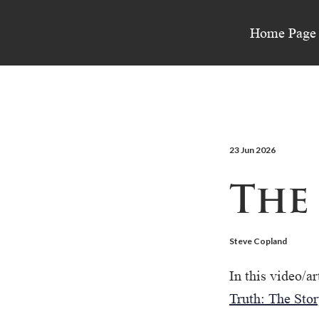
Home Page
23 Jun 2026
The
Steve Copland
In this video/ar
Truth: The Stor