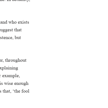
 and who exists
suggest that
stence, but
er, throughout
explaining
or example,
 is wise enough
 that, ‘the fool