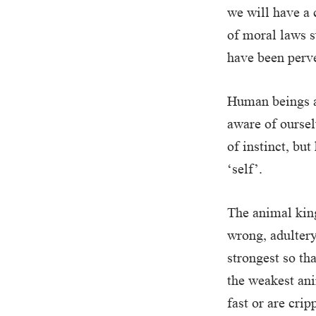
we will have a 
of moral laws s
have been perve
Human beings a
aware of oursel
of instinct, bu
‘self’.
The animal king
wrong, adultery
strongest so tha
the weakest ani
fast or are cri