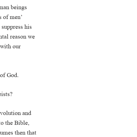
uman beings
s of men’
y suppress his
ntal reason we
 with our
 of God.
eists?
evolution and
o the Bible,
sumes then that