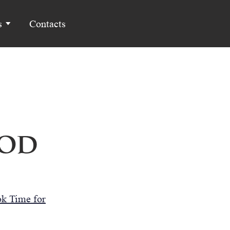
s
Contacts
God
k Time for