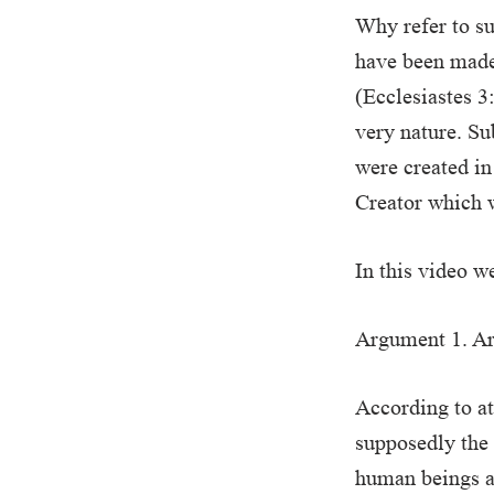
Why refer to su
have been made 
(Ecclesiastes 3:
very nature. Su
were created in
Creator which w
In this video w
Argument 1. Are
According to a
supposedly the 
human beings a