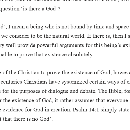
 question ‘is there a God’?
d’, I mean a being who is not bound by time and space
we consider to be the natural world. If there is, then I 
y well provide powerful arguments for this being’s exi
nable to prove that existence absolutely.
ole of the Christian to prove the existence of God; howev
 centuries Christians have systemized certain ways of 
 for the purposes of dialogue and debate. The Bible, f
r the existence of God, it rather assumes that everyone
e evidence for God in creation. Psalm 14:1 simply states
t that there is no God’.