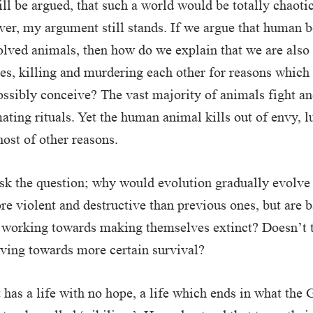
ill be argued, that such a world would be totally chaoti
ver, my argument still stands. If we argue that human b
lved animals, then how do we explain that we are also
ies, killing and murdering each other for reasons which
ssibly conceive? The vast majority of animals fight and
mating rituals. Yet the human animal kills out of envy, l
host of other reasons.
sk the question; why would evolution gradually evolve
re violent and destructive than previous ones, but are b
 working towards making themselves extinct? Doesn’t t
lving towards more certain survival?
t has a life with no hope, a life which ends in what the