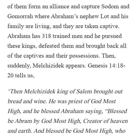
of them form an alliance and capture Sodom and
Gomorrah where Abraham’s nephew Lot and his
family are living, and they are taken captive.
Abraham has 318 trained men and he pursued
these kings, defeated them and brought back all
of the captives and their possessions. Then,
suddenly, Melchizidek appears. Genesis 14:18-
20 tells us,
‘Then Melchizidek king of Salem brought out
bread and wine. He was priest of God Most
High, and he blessed Abraham saying, “Blessed
be Abram by God Most High, Creator of heaven
and earth. And blessed be God Most High, who