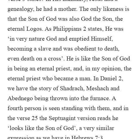
genealogy, he had a mother. The only likeness is
that the Son of God was also God the Son, the
eternal Logos. As Philippians 2 states, He was
‘in very nature God and emptied Himself,
becoming a slave and was obedient to death,
even death on a cross’. He is like the Son of God
in being an eternal priest, and, in my opinion, the
eternal priest who became a man. In Daniel 2,
we have the story of Shadrach, Meshach and
Abednego being thrown into the furnace. A
fourth person is seen standing with them, and in
the verse 25 the Septuagint version reads he
‘looks like the Son of God’, a very similar
expression as we have in Hebrews 7:3.