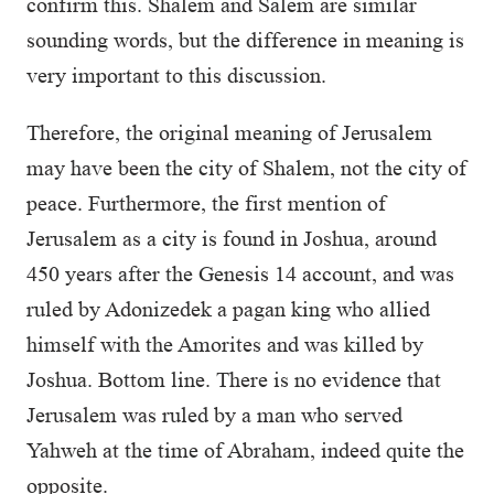
confirm this. Shalem and Salem are similar
sounding words, but the difference in meaning is
very important to this discussion.
Therefore, the original meaning of Jerusalem
may have been the city of Shalem, not the city of
peace. Furthermore, the first mention of
Jerusalem as a city is found in Joshua, around
450 years after the Genesis 14 account, and was
ruled by Adonizedek a pagan king who allied
himself with the Amorites and was killed by
Joshua. Bottom line. There is no evidence that
Jerusalem was ruled by a man who served
Yahweh at the time of Abraham, indeed quite the
opposite.