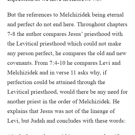
But the references to Melchizidek being eternal
and perfect do not end here. Throughout chapters
7-8 the author compares Jesus’ priesthood with
the Levitical priesthood which could not make
any person perfect, he compares the old and new
covenants. From 7:4-10 he compares Levi and
Melchizidek and in verse 11 asks why, if
perfection could be attained through the
Levitical priesthood, would there be any need for
another priest in the order of Melchizidek. He
explains that Jesus was not of the lineage of
Levi, but Judah and concludes with these words: