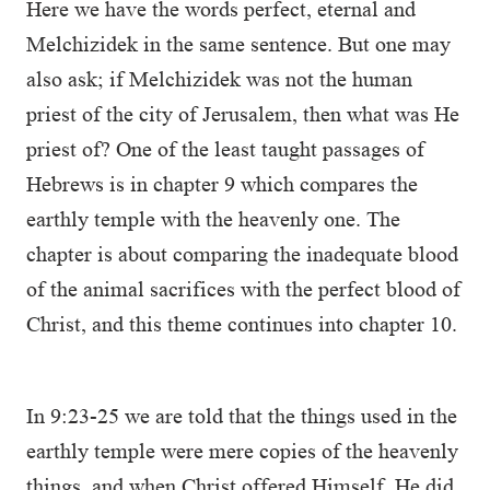
Here we have the words perfect, eternal and
Melchizidek in the same sentence. But one may
also ask; if Melchizidek was not the human
priest of the city of Jerusalem, then what was He
priest of? One of the least taught passages of
Hebrews is in chapter 9 which compares the
earthly temple with the heavenly one. The
chapter is about comparing the inadequate blood
of the animal sacrifices with the perfect blood of
Christ, and this theme continues into chapter 10.
In 9:23-25 we are told that the things used in the
earthly temple were mere copies of the heavenly
things, and when Christ offered Himself, He did