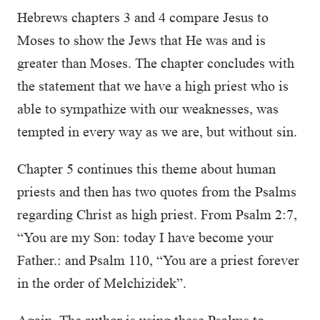
Hebrews chapters 3 and 4 compare Jesus to
Moses to show the Jews that He was and is
greater than Moses. The chapter concludes with
the statement that we have a high priest who is
able to sympathize with our weaknesses, was
tempted in every way as we are, but without sin.
Chapter 5 continues this theme about human
priests and then has two quotes from the Psalms
regarding Christ as high priest. From Psalm 2:7,
“You are my Son: today I have become your
Father.: and Psalm 110, “You are a priest forever
in the order of Melchizidek”.