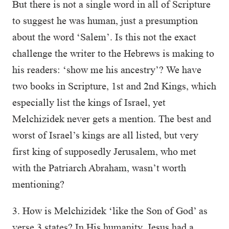
But there is not a single word in all of Scripture
to suggest he was human, just a presumption
about the word ‘Salem’. Is this not the exact
challenge the writer to the Hebrews is making to
his readers: ‘show me his ancestry’? We have
two books in Scripture, 1st and 2nd Kings, which
especially list the kings of Israel, yet
Melchizidek never gets a mention. The best and
worst of Israel’s kings are all listed, but very
first king of supposedly Jerusalem, who met
with the Patriarch Abraham, wasn’t worth
mentioning?
3. How is Melchizidek ‘like the Son of God’ as
verse 3 states? In His humanity, Jesus had a