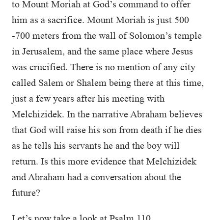
to Mount Moriah at God’s command to offer
him as a sacrifice. Mount Moriah is just 500
-700 meters from the wall of Solomon’s temple
in Jerusalem, and the same place where Jesus
was crucified. There is no mention of any city
called Salem or Shalem being there at this time,
just a few years after his meeting with
Melchizidek. In the narrative Abraham believes
that God will raise his son from death if he dies
as he tells his servants he and the boy will
return. Is this more evidence that Melchizidek
and Abraham had a conversation about the
future?
Let’s now take a look at Psalm 110.