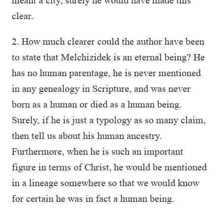
meant a city, surely he would have made this
clear.
2. How much clearer could the author have been
to state that Melchizidek is an eternal being? He
has no human parentage, he is never mentioned
in any genealogy in Scripture, and was never
born as a human or died as a human being.
Surely, if he is just a typology as so many claim,
then tell us about his human ancestry.
Furthermore, when he is such an important
figure in terms of Christ, he would be mentioned
in a lineage somewhere so that we would know
for certain he was in fact a human being.