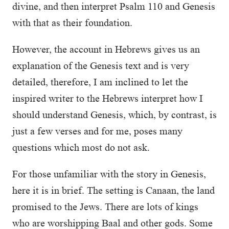
divine, and then interpret Psalm 110 and Genesis
with that as their foundation.
However, the account in Hebrews gives us an
explanation of the Genesis text and is very
detailed, therefore, I am inclined to let the
inspired writer to the Hebrews interpret how I
should understand Genesis, which, by contrast, is
just a few verses and for me, poses many
questions which most do not ask.
For those unfamiliar with the story in Genesis,
here it is in brief. The setting is Canaan, the land
promised to the Jews. There are lots of kings
who are worshipping Baal and other gods. Some