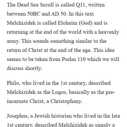
The Dead Sea Scroll is called Q11, written
between 50BC and AD 50. In this text
Melchizidek is called Eloheim (God) and is
returning at the end of the world with a heavenly
army. This sounds something similar to the
return of Christ at the end of the age. This idea
seems to be taken from Psalm 110 which we will
discuss shortly.
Philo, who lived in the 1st century, described
Melchizidek as the Logos, basically as the pre-
incarnate Christ, a Christophany.
Josephus, a Jewish historian who lived in the late
1st century, described Melchizidek as simply a