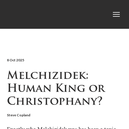
8 Oct 2025
Melchizidek:
Human King or
Christophany?
Steve Copland