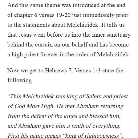
And this same theme was introduced at the end
of chapter 6 verses 19-20 just immediately prior
to the statements about Melchizidek. It tells us
that Jesus went before us into the inner sanctuary
behind the curtain on our behalf and has become
a high priest forever in the order of Melchizidek.
Now we get to Hebrews 7. Verses 1-3 state the
following.
‘This Melchizidek was king of Salem and priest
of God Most High. He met Abraham returning
from the defeat of the kings and blessed him,
and Abraham gave him a tenth of everything.
First his name means “king of righteousness”,