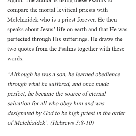
Again. The author is using these Psalms to
compare the mortal levitical priests with
Melchizidek who is a priest forever. He then
speaks about Jesus’ life on earth and that He was
perfected through His sufferings. He draws the
two quotes from the Psalms together with these
words.
‘Although he was a son, he learned obedience
through what he suffered, and once made
perfect, he became the source of eternal
salvation for all who obey him and was
designated by God to be high priest in the order
of Melchizidek’. (Hebrews 5:8-10)