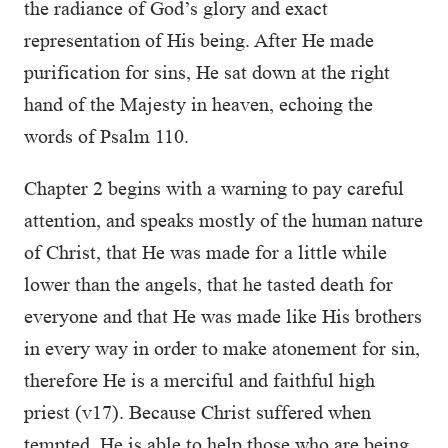
the radiance of God’s glory and exact
representation of His being. After He made
purification for sins, He sat down at the right
hand of the Majesty in heaven, echoing the
words of Psalm 110.
Chapter 2 begins with a warning to pay careful
attention, and speaks mostly of the human nature
of Christ, that He was made for a little while
lower than the angels, that he tasted death for
everyone and that He was made like His brothers
in every way in order to make atonement for sin,
therefore He is a merciful and faithful high
priest (v17). Because Christ suffered when
tempted, He is able to help those who are being