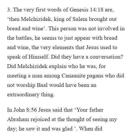
3. The very first words of Genesis 14:18 are,
‘then Melchizidek, king of Salem brought out
bread and wine’. This person was not involved in
the battles, he seems to just appear with bread
and wine, the very elements that Jesus used to
speak of Himself. Did they have a conversation?
Did Melchizidek explain who he was, for
meeting a man among Canaanite pagans who did
not worship Baal would have been an
extraordinary thing.
In John 8:56 Jesus said that ‘Your father
Abraham rejoiced at the thought of seeing my
day; he saw it and was glad ’. When did