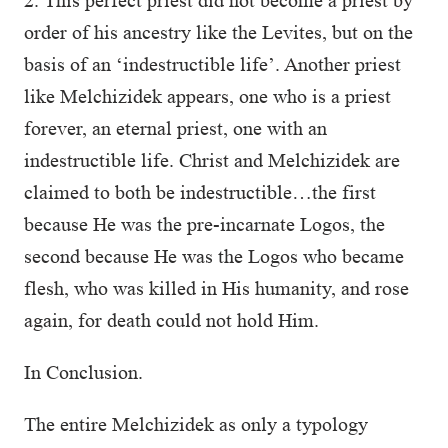
2. This perfect priest did not become a priest by
order of his ancestry like the Levites, but on the
basis of an ‘indestructible life’. Another priest
like Melchizidek appears, one who is a priest
forever, an eternal priest, one with an
indestructible life. Christ and Melchizidek are
claimed to both be indestructible…the first
because He was the pre-incarnate Logos, the
second because He was the Logos who became
flesh, who was killed in His humanity, and rose
again, for death could not hold Him.
In Conclusion.
The entire Melchizidek as only a typology