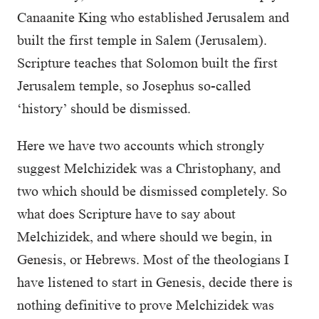
Canaanite King who established Jerusalem and
built the first temple in Salem (Jerusalem).
Scripture teaches that Solomon built the first
Jerusalem temple, so Josephus so-called
‘history’ should be dismissed.
Here we have two accounts which strongly
suggest Melchizidek was a Christophany, and
two which should be dismissed completely. So
what does Scripture have to say about
Melchizidek, and where should we begin, in
Genesis, or Hebrews. Most of the theologians I
have listened to start in Genesis, decide there is
nothing definitive to prove Melchizidek was