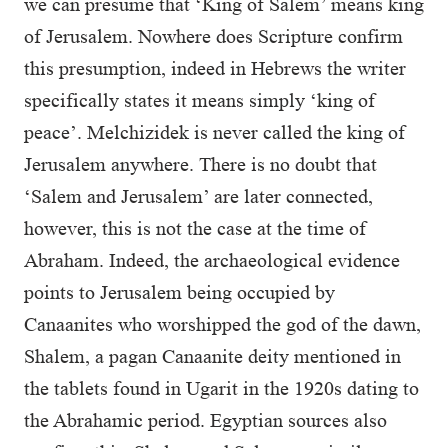
we can presume that ‘King of Salem’ means king
of Jerusalem. Nowhere does Scripture confirm
this presumption, indeed in Hebrews the writer
specifically states it means simply ‘king of
peace’. Melchizidek is never called the king of
Jerusalem anywhere. There is no doubt that
‘Salem and Jerusalem’ are later connected,
however, this is not the case at the time of
Abraham. Indeed, the archaeological evidence
points to Jerusalem being occupied by
Canaanites who worshipped the god of the dawn,
Shalem, a pagan Canaanite deity mentioned in
the tablets found in Ugarit in the 1920s dating to
the Abrahamic period. Egyptian sources also