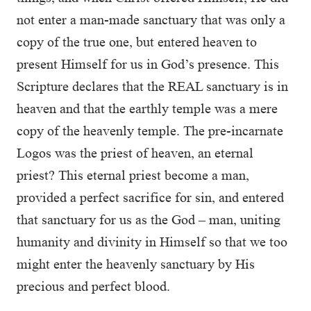
not enter a man-made sanctuary that was only a
copy of the true one, but entered heaven to
present Himself for us in God’s presence. This
Scripture declares that the REAL sanctuary is in
heaven and that the earthly temple was a mere
copy of the heavenly temple. The pre-incarnate
Logos was the priest of heaven, an eternal
priest? This eternal priest become a man,
provided a perfect sacrifice for sin, and entered
that sanctuary for us as the God – man, uniting
humanity and divinity in Himself so that we too
might enter the heavenly sanctuary by His
precious and perfect blood.