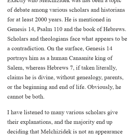
Exactly who Melchizidek was has been a topic
of debate among various scholars and historians
for at least 2000 years. He is mentioned in
Genesis 14, Psalm 110 and the book of Hebrews.
Scholars and theologians face what appears to be
a contradiction. On the surface, Genesis 14
portrays him as a human Canaanite king of
Salem, whereas Hebrews 7, if taken literally,
claims he is divine, without genealogy, parents,
or the beginning and end of life. Obviously, he
cannot be both.
I have listened to many various scholars give
their explanations, and the majority end up
deciding that Melchizidek is not an appearance