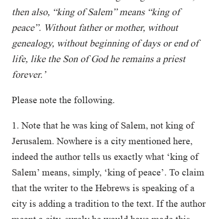
then also, “king of Salem” means “king of
peace”. Without father or mother, without
genealogy, without beginning of days or end of
life, like the Son of God he remains a priest
forever.’
Please note the following.
1. Note that he was king of Salem, not king of
Jerusalem. Nowhere is a city mentioned here,
indeed the author tells us exactly what ‘king of
Salem’ means, simply, ‘king of peace’. To claim
that the writer to the Hebrews is speaking of a
city is adding a tradition to the text. If the author