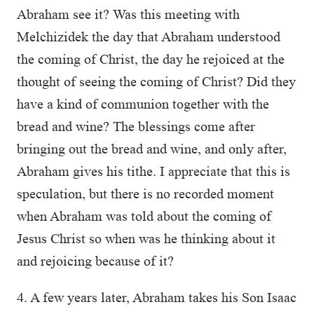
Abraham see it? Was this meeting with
Melchizidek the day that Abraham understood
the coming of Christ, the day he rejoiced at the
thought of seeing the coming of Christ? Did they
have a kind of communion together with the
bread and wine? The blessings come after
bringing out the bread and wine, and only after,
Abraham gives his tithe. I appreciate that this is
speculation, but there is no recorded moment
when Abraham was told about the coming of
Jesus Christ so when was he thinking about it
and rejoicing because of it?
4. A few years later, Abraham takes his Son Isaac