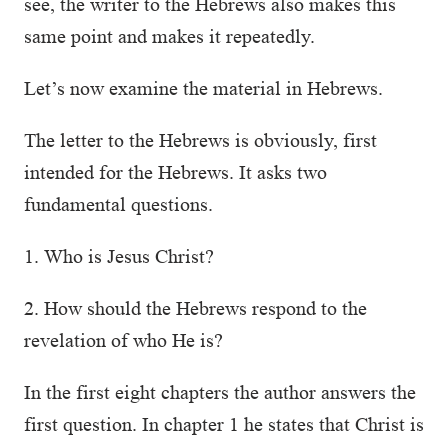
see, the writer to the Hebrews also makes this
same point and makes it repeatedly.
Let’s now examine the material in Hebrews.
The letter to the Hebrews is obviously, first
intended for the Hebrews. It asks two
fundamental questions.
1. Who is Jesus Christ?
2. How should the Hebrews respond to the
revelation of who He is?
In the first eight chapters the author answers the
first question. In chapter 1 he states that Christ is