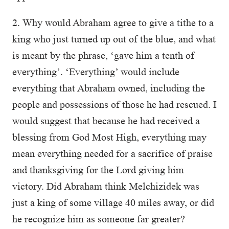
2. Why would Abraham agree to give a tithe to a
king who just turned up out of the blue, and what
is meant by the phrase, ‘gave him a tenth of
everything’. ‘Everything’ would include
everything that Abraham owned, including the
people and possessions of those he had rescued. I
would suggest that because he had received a
blessing from God Most High, everything may
mean everything needed for a sacrifice of praise
and thanksgiving for the Lord giving him
victory. Did Abraham think Melchizidek was
just a king of some village 40 miles away, or did
he recognize him as someone far greater?