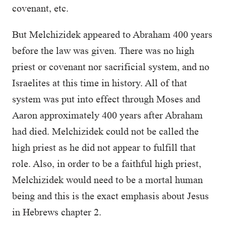
covenant, etc.
But Melchizidek appeared to Abraham 400 years
before the law was given. There was no high
priest or covenant nor sacrificial system, and no
Israelites at this time in history. All of that
system was put into effect through Moses and
Aaron approximately 400 years after Abraham
had died. Melchizidek could not be called the
high priest as he did not appear to fulfill that
role. Also, in order to be a faithful high priest,
Melchizidek would need to be a mortal human
being and this is the exact emphasis about Jesus
in Hebrews chapter 2.