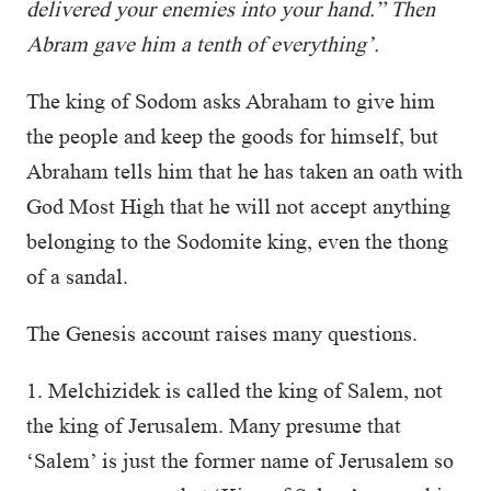
delivered your enemies into your hand.” Then
Abram gave him a tenth of everything’.
The king of Sodom asks Abraham to give him
the people and keep the goods for himself, but
Abraham tells him that he has taken an oath with
God Most High that he will not accept anything
belonging to the Sodomite king, even the thong
of a sandal.
The Genesis account raises many questions.
1. Melchizidek is called the king of Salem, not
the king of Jerusalem. Many presume that
‘Salem’ is just the former name of Jerusalem so