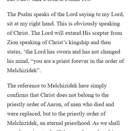
The Psalm speaks of the Lord saying to my Lord,
sit at my right hand. This is obviously speaking
of Christ. The Lord will extend His scepter from
Zion speaking of Christ’s kingship and then
states, ‘the Lord has sworn and has not changed
his mind, “you are a priest forever in the order of
Melchizidek”.
The reference to Melchizidek here simply
confirms that Christ does not belong to the
priestly order of Aaron, of men who died and
were replaced, but to the priestly order of
Melchizidek, an eternal priesthood. As we shall