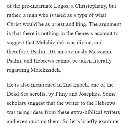
of the pre-incarnate Logos, a Christophany, but
rather, a man who is used as a type of what
Christ would be as priest and king. The argument
is that there is nothing in the Genesis account to
suggest that Melchizidek was divine, and
therefore, Psalm 110, an obviously Messianic
Psalm, and Hebrews cannot be taken literally
regarding Melchizidek.
He is also mentioned in 2nd Enoch, one of the
Dead Sea scrolls, by Pliny and Josephus. Some
scholars suggest that the writer to the Hebrews
was using ideas from these extra-biblical writers
and even quoting them. So let’s briefly examine