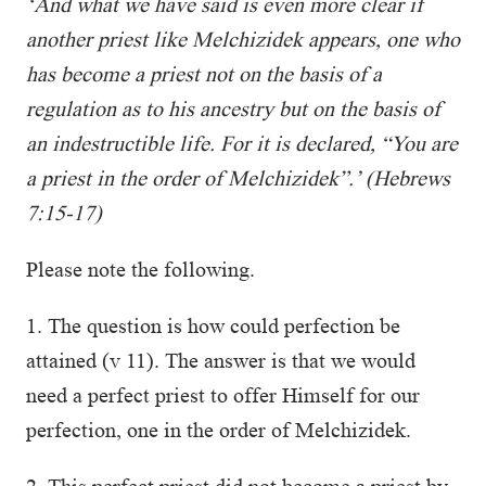
‘And what we have said is even more clear if
another priest like Melchizidek appears, one who
has become a priest not on the basis of a
regulation as to his ancestry but on the basis of
an indestructible life. For it is declared, “You are
a priest in the order of Melchizidek”.’ (Hebrews
7:15-17)
Please note the following.
1. The question is how could perfection be
attained (v 11). The answer is that we would
need a perfect priest to offer Himself for our
perfection, one in the order of Melchizidek.