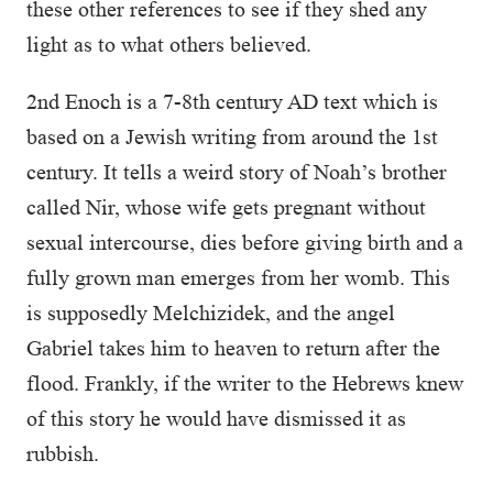
these other references to see if they shed any
light as to what others believed.
2nd Enoch is a 7-8th century AD text which is
based on a Jewish writing from around the 1st
century. It tells a weird story of Noah’s brother
called Nir, whose wife gets pregnant without
sexual intercourse, dies before giving birth and a
fully grown man emerges from her womb. This
is supposedly Melchizidek, and the angel
Gabriel takes him to heaven to return after the
flood. Frankly, if the writer to the Hebrews knew
of this story he would have dismissed it as
rubbish.