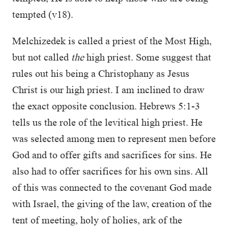
tempted (v18).
Melchizedek is called a priest of the Most High,
but not called
the
high priest. Some suggest that
rules out his being a Christophany as Jesus
Christ is our high priest. I am inclined to draw
the exact opposite conclusion. Hebrews 5:1-3
tells us the role of the levitical high priest. He
was selected among men to represent men before
God and to offer gifts and sacrifices for sins. He
also had to offer sacrifices for his own sins. All
of this was connected to the covenant God made
with Israel, the giving of the law, creation of the
tent of meeting, holy of holies, ark of the