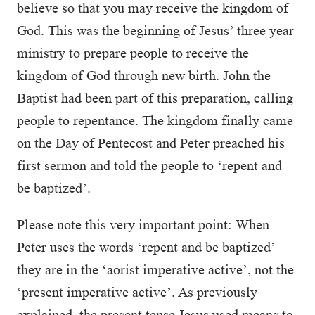
believe so that you may receive the kingdom of
God. This was the beginning of Jesus’ three year
ministry to prepare people to receive the
kingdom of God through new birth. John the
Baptist had been part of this preparation, calling
people to repentance. The kingdom finally came
on the Day of Pentecost and Peter preached his
first sermon and told the people to ‘repent and
be baptized’.
Please note this very important point: When
Peter uses the words ‘repent and be baptized’
they are in the ‘aorist imperative active’, not the
‘present imperative active’. As previously
explained, the present tense Jesus used means to