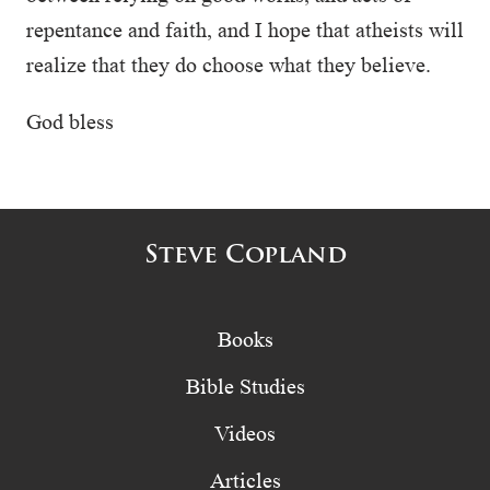
repentance and faith, and I hope that atheists will
realize that they do choose what they believe.
God bless
Steve Copland
Books
Bible Studies
Videos
Articles