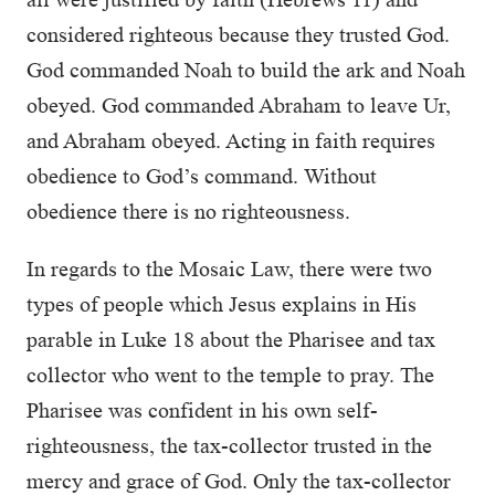
considered righteous because they trusted God.
God commanded Noah to build the ark and Noah
obeyed. God commanded Abraham to leave Ur,
and Abraham obeyed. Acting in faith requires
obedience to God’s command. Without
obedience there is no righteousness.
In regards to the Mosaic Law, there were two
types of people which Jesus explains in His
parable in Luke 18 about the Pharisee and tax
collector who went to the temple to pray. The
Pharisee was confident in his own self-
righteousness, the tax-collector trusted in the
mercy and grace of God. Only the tax-collector