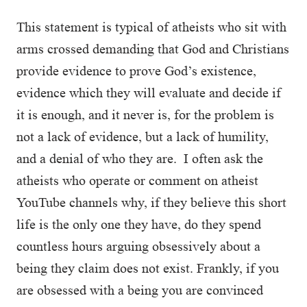
This statement is typical of atheists who sit with
arms crossed demanding that God and Christians
provide evidence to prove God’s existence,
evidence which they will evaluate and decide if
it is enough, and it never is, for the problem is
not a lack of evidence, but a lack of humility,
and a denial of who they are. I often ask the
atheists who operate or comment on atheist
YouTube channels why, if they believe this short
life is the only one they have, do they spend
countless hours arguing obsessively about a
being they claim does not exist. Frankly, if you
are obsessed with a being you are convinced