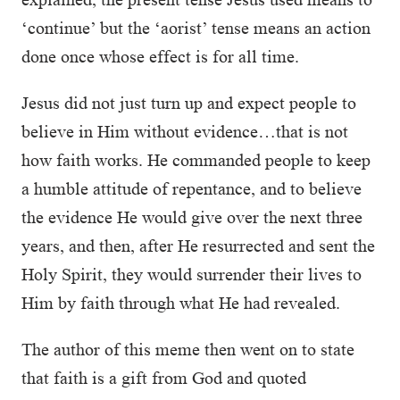
‘continue’ but the ‘aorist’ tense means an action
done once whose effect is for all time.
Jesus did not just turn up and expect people to
believe in Him without evidence…that is not
how faith works. He commanded people to keep
a humble attitude of repentance, and to believe
the evidence He would give over the next three
years, and then, after He resurrected and sent the
Holy Spirit, they would surrender their lives to
Him by faith through what He had revealed.
The author of this meme then went on to state
that faith is a gift from God and quoted