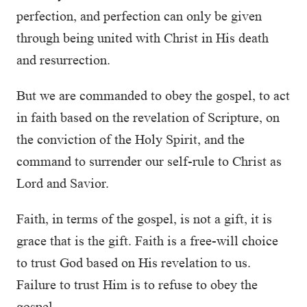
perfection, and perfection can only be given
through being united with Christ in His death
and resurrection.
But we are commanded to obey the gospel, to act
in faith based on the revelation of Scripture, on
the conviction of the Holy Spirit, and the
command to surrender our self-rule to Christ as
Lord and Savior.
Faith, in terms of the gospel, is not a gift, it is
grace that is the gift. Faith is a free-will choice
to trust God based on His revelation to us.
Failure to trust Him is to refuse to obey the
gospel.