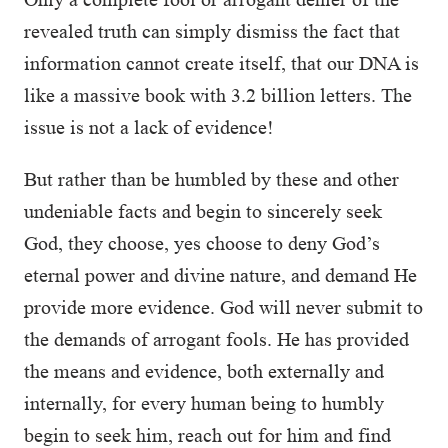
revealed truth can simply dismiss the fact that
information cannot create itself, that our DNA is
like a massive book with 3.2 billion letters. The
issue is not a lack of evidence!
But rather than be humbled by these and other
undeniable facts and begin to sincerely seek
God, they choose, yes choose to deny God’s
eternal power and divine nature, and demand He
provide more evidence. God will never submit to
the demands of arrogant fools. He has provided
the means and evidence, both externally and
internally, for every human being to humbly
begin to seek him, reach out for him and find