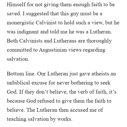
Himself for not giving them enough faith to be
saved. I suggested that this guy must be a
monergistic Calvinist to hold such a view, but he
was indignant and told me he was a Lutheran.
Both Calvinists and Lutherans are thoroughly
committed to Augustinian views regarding
salvation.
Bottom line. Our Lutheran just gave atheists an
unbiblical excuse for never bothering to seek
God. If they don’t believe, the verb of faith, it’s
because God refused to give them the faith to
believe. The Lutheran then accused me of
teaching salvation by works.