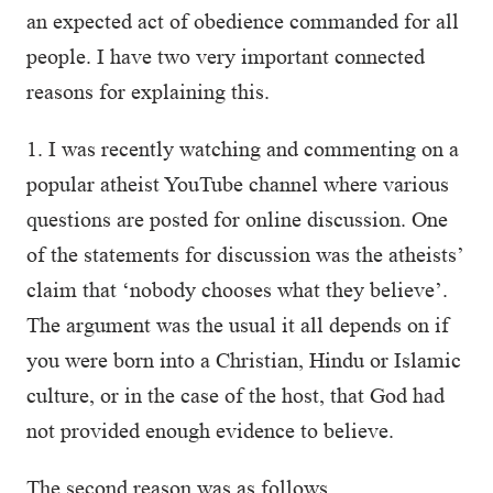
an expected act of obedience commanded for all
people. I have two very important connected
reasons for explaining this.
1. I was recently watching and commenting on a
popular atheist YouTube channel where various
questions are posted for online discussion. One
of the statements for discussion was the atheists’
claim that ‘nobody chooses what they believe’.
The argument was the usual it all depends on if
you were born into a Christian, Hindu or Islamic
culture, or in the case of the host, that God had
not provided enough evidence to believe.
The second reason was as follows.