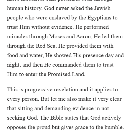
human history. God never asked the Jewish
people who were enslaved by the Egyptians to
trust Him without evidence. He performed
miracles through Moses and Aaron, He led them
through the Red Sea, He provided them with
food and water, He showed His presence day and
night, and then He commanded them to trust
Him to enter the Promised Land.
This is progressive revelation and it applies to
every person. But let me also make it very clear
that sitting and demanding evidence in not
seeking God. The Bible states that God actively
opposes the proud but gives grace to the humble.