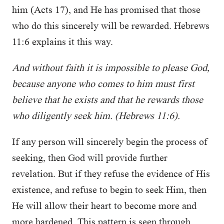
him (Acts 17), and He has promised that those
who do this sincerely will be rewarded. Hebrews
11:6 explains it this way.
And without faith it is impossible to please God,
because anyone who comes to him must first
believe that he exists and that he rewards those
who diligently seek him. (Hebrews 11:6).
If any person will sincerely begin the process of
seeking, then God will provide further
revelation. But if they refuse the evidence of His
existence, and refuse to begin to seek Him, then
He will allow their heart to become more and
more hardened. This pattern is seen through