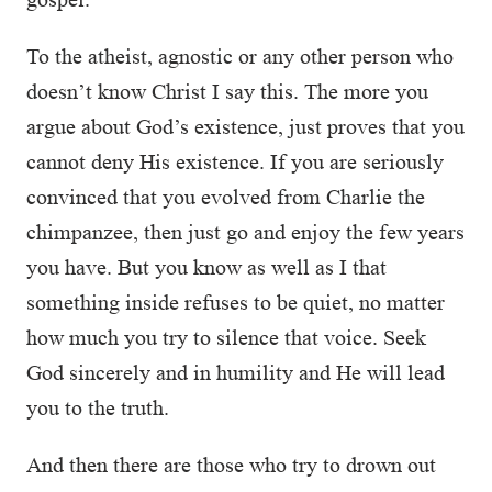
To the atheist, agnostic or any other person who
doesn’t know Christ I say this. The more you
argue about God’s existence, just proves that you
cannot deny His existence. If you are seriously
convinced that you evolved from Charlie the
chimpanzee, then just go and enjoy the few years
you have. But you know as well as I that
something inside refuses to be quiet, no matter
how much you try to silence that voice. Seek
God sincerely and in humility and He will lead
you to the truth.
And then there are those who try to drown out