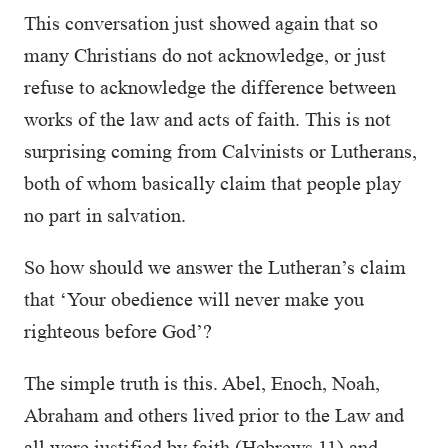
This conversation just showed again that so
many Christians do not acknowledge, or just
refuse to acknowledge the difference between
works of the law and acts of faith. This is not
surprising coming from Calvinists or Lutherans,
both of whom basically claim that people play
no part in salvation.
So how should we answer the Lutheran’s claim
that ‘Your obedience will never make you
righteous before God’?
The simple truth is this. Abel, Enoch, Noah,
Abraham and others lived prior to the Law and
all were justified by faith (Hebrews 11) and