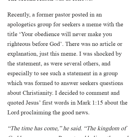
Recently, a former pastor posted in an
apologetics group for seekers a meme with the
title ‘Your obedience will never make you
righteous before God’. There was no article or
explanation, just this meme. I was shocked by
the statement, as were several others, and
especially to see such a statement in a group
which was formed to answer seekers questions
about Christianity. I decided to comment and
quoted Jesus’ first words in Mark 1:15 about the
Lord proclaiming the good news.
“The time has come,” he said. “The kingdom of