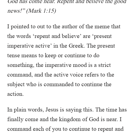
God has come near. Repent and believe the good
news!” (Mark 1:15)
I pointed to out to the author of the meme that
the words ‘repent and believe’ are ‘present
imperative active’ in the Greek. The present
tense means to keep or continue to do
something, the imperative mood is a strict
command, and the active voice refers to the
subject who is commanded to continue the
action.
In plain words, Jesus is saying this. The time has
finally come and the kingdom of God is near. I
command each of you to continue to repent and