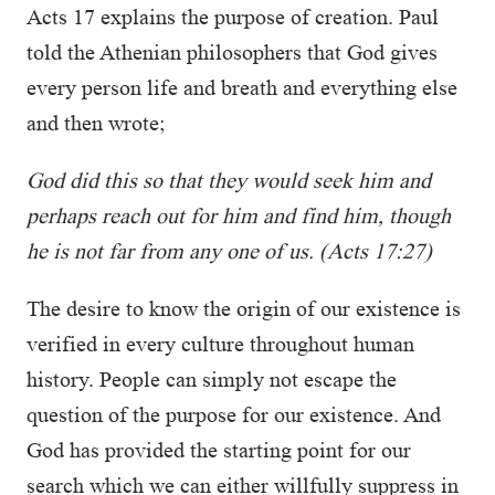
Acts 17 explains the purpose of creation. Paul
told the Athenian philosophers that God gives
every person life and breath and everything else
and then wrote;
God did this so that they would seek him and
perhaps reach out for him and find him, though
he is not far from any one of us. (Acts 17:27)
The desire to know the origin of our existence is
verified in every culture throughout human
history. People can simply not escape the
question of the purpose for our existence. And
God has provided the starting point for our
search which we can either willfully suppress in