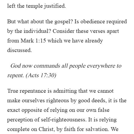
left the temple justified.
But what about the gospel? Is obedience required
by the individual? Consider these verses apart
from Mark 1:15 which we have already
discussed.
God now commands all people everywhere to
repent.
(Acts 17:30)
True repentance is admitting that we cannot
make ourselves righteous by good deeds, it is the
exact opposite of relying on our own false
perception of self-righteousness. It is relying
complete on Christ, by faith for salvation. We