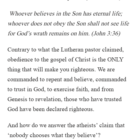
Whoever believes in the Son has eternal life;
whoever does not obey the Son shall not see life
for God’s wrath remains on him. (John 3:36)
Contrary to what the Lutheran pastor claimed,
obedience to the gospel of Christ is the ONLY
thing that will make you righteous. We are
commanded to repent and believe, commanded
to trust in God, to exercise faith, and from
Genesis to revelation, those who have trusted
God have been declared righteous.
And how do we answer the atheists’ claim that
‘nobody chooses what they believe’?