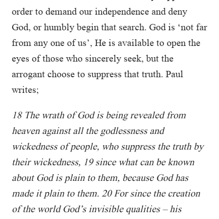
order to demand our independence and deny
God, or humbly begin that search. God is ‘not far
from any one of us’, He is available to open the
eyes of those who sincerely seek, but the
arrogant choose to suppress that truth. Paul
writes;
18 The wrath of God is being revealed from
heaven against all the godlessness and
wickedness of people, who suppress the truth by
their wickedness, 19 since what can be known
about God is plain to them, because God has
made it plain to them. 20 For since the creation
of the world God’s invisible qualities – his