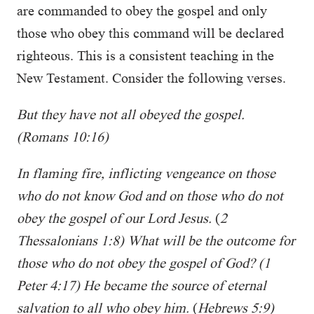
are commanded to obey the gospel and only
those who obey this command will be declared
righteous. This is a consistent teaching in the
New Testament. Consider the following verses.
But they have not all obeyed the gospel.
(Romans 10:16)
In flaming fire, inflicting vengeance on those
who do not know God and on those who do not
obey the gospel of our Lord Jesus.
(
2
Thessalonians 1:8)
What will be the outcome for
those who do not obey the gospel of God? (1
Peter 4:17)
He became the source of eternal
salvation to all who obey him.
(
Hebrews 5:9)