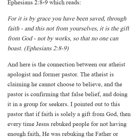
Ephesians 2:8-9 which reads:
For it is by grace you have been saved, through
faith - and this not from yourselves, it is the gift
from God - not by works, so that no one can
boast. (Ephesians 2:8-9)
And here is the connection between our atheist
apologist and former pastor. The atheist is
claiming he cannot choose to believe, and the
pastor is confirming that false belief, and doing
it in a group for seekers. I pointed out to this
pastor that if faith is solely a gift from God, then
every time Jesus rebuked people for not having
enough faith, He was rebuking the Father or