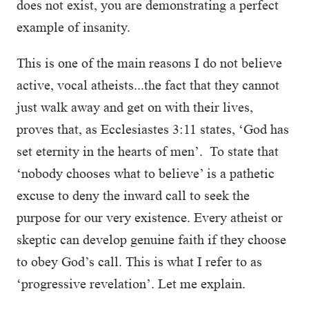
does not exist, you are demonstrating a perfect
example of insanity.
This is one of the main reasons I do not believe
active, vocal atheists...the fact that they cannot
just walk away and get on with their lives,
proves that, as Ecclesiastes 3:11 states, ‘God has
set eternity in the hearts of men’. To state that
‘nobody chooses what to believe’ is a pathetic
excuse to deny the inward call to seek the
purpose for our very existence. Every atheist or
skeptic can develop genuine faith if they choose
to obey God’s call. This is what I refer to as
‘progressive revelation’. Let me explain.