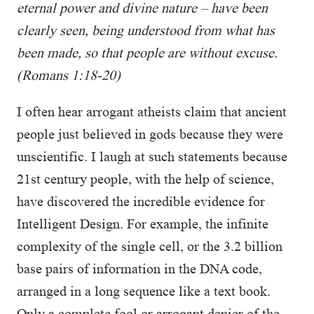
eternal power and divine nature – have been
clearly seen, being understood from what has
been made, so that people are without excuse.
(Romans 1:18-20)
I often hear arrogant atheists claim that ancient
people just believed in gods because they were
unscientific. I laugh at such statements because
21st century people, with the help of science,
have discovered the incredible evidence for
Intelligent Design. For example, the infinite
complexity of the single cell, or the 3.2 billion
base pairs of information in the DNA code,
arranged in a long sequence like a text book.
Only a complete fool or arrogant denier of the