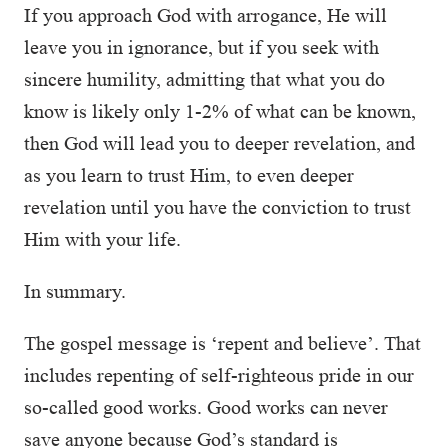
If you approach God with arrogance, He will
leave you in ignorance, but if you seek with
sincere humility, admitting that what you do
know is likely only 1-2% of what can be known,
then God will lead you to deeper revelation, and
as you learn to trust Him, to even deeper
revelation until you have the conviction to trust
Him with your life.
In summary.
The gospel message is ‘repent and believe’. That
includes repenting of self-righteous pride in our
so-called good works. Good works can never
save anyone because God’s standard is