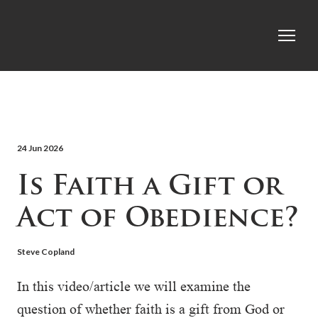
24 Jun 2026
Is Faith a Gift or
Act of Obedience?
Steve Copland
In this video/article we will examine the
question of whether faith is a gift from God or