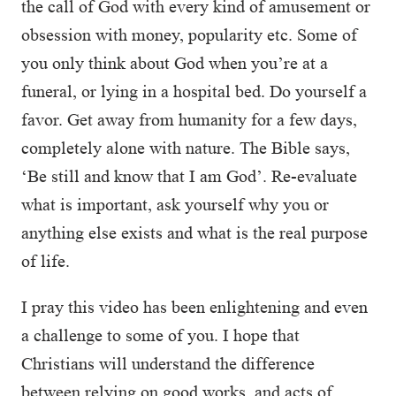
the call of God with every kind of amusement or
obsession with money, popularity etc. Some of
you only think about God when you’re at a
funeral, or lying in a hospital bed. Do yourself a
favor. Get away from humanity for a few days,
completely alone with nature. The Bible says,
‘Be still and know that I am God’. Re-evaluate
what is important, ask yourself why you or
anything else exists and what is the real purpose
of life.
I pray this video has been enlightening and even
a challenge to some of you. I hope that
Christians will understand the difference
between relying on good works, and acts of