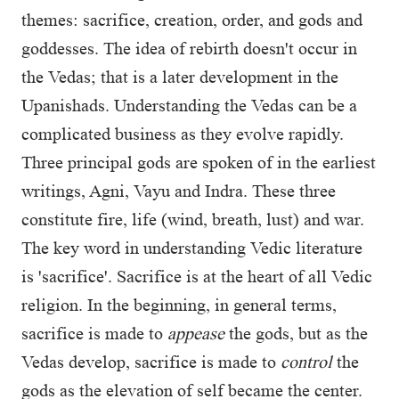
themes: sacrifice, creation, order, and gods and
goddesses. The idea of rebirth doesn't occur in
the Vedas; that is a later development in the
Upanishads. Understanding the Vedas can be a
complicated business as they evolve rapidly.
Three principal gods are spoken of in the earliest
writings, Agni, Vayu and Indra. These three
constitute fire, life (wind, breath, lust) and war.
The key word in understanding Vedic literature
is 'sacrifice'. Sacrifice is at the heart of all Vedic
religion. In the beginning, in general terms,
sacrifice is made to
appease
the gods, but as the
Vedas develop, sacrifice is made to
control
the
gods as the elevation of self became the center.