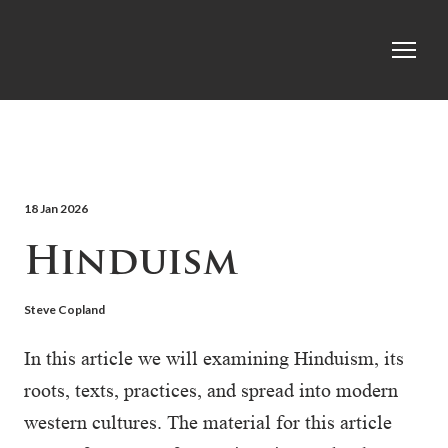
18 Jan 2026
Hinduism
Steve Copland
In this article we will examining Hinduism, its
roots, texts, practices, and spread into modern
western cultures. The material for this article