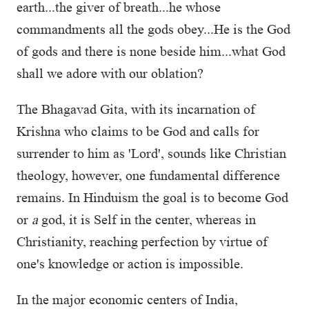
earth...the giver of breath...he whose
commandments all the gods obey...He is the God
of gods and there is none beside him...what God
shall we adore with our oblation?
The Bhagavad Gita, with its incarnation of
Krishna who claims to be God and calls for
surrender to him as 'Lord', sounds like Christian
theology, however, one fundamental difference
remains. In Hinduism the goal is to become God
or
a
god, it is Self in the center, whereas in
Christianity, reaching perfection by virtue of
one's knowledge or action is impossible.
In the major economic centers of India,