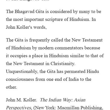
The Bhagavad Gita is considered by many to be
the most important scripture of Hinduism. In
John Koller's words,
The Gita is frequently called the New Testament
of Hinduism by modern commentators because
it occupies a place in Hinduism similar to that of
the New Testament in Christianity.
Unquestionably, the Gita has permeated Hindu
consciousness from one end of India to the
other.
John M. Koller.
The Indian Way: Asian
Perspectives,
(New York: Macmillan Publishing,