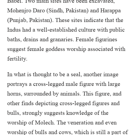
Babel. Two main sites have been excavated,
Mohenjro Daro (Sindh, Pakistan) and Harappa
(Punjab, Pakistan). These sites indicate that the
Indus had a well-established culture with public
baths, drains and granaries. Female figurines
suggest female goddess worship associated with
fertility.
In what is thought to be a seal, another image
portrays a cross-legged male figure with large
horns, surrounded by animals. This figure, and
other finds depicting cross-legged figures and
bulls, strongly suggests knowledge of the
worship of Molech. The veneration and even
worship of bulls and cows, which is still a part of