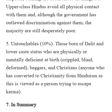
Upper-class Hindus avoid all physical contact
with them and, although the government has
outlawed discrimination against them, the
majority are still desperately poor.
5. Untouchables (10%). Those born of Dalit and
lower caste status who are physically or
mentally deficient at birth (crippled, blind,
deformed), beggars, and Christians (anyone who
has converted to Christianity from Hinduism as
this is viewed as a person trying to escape
karma).
7. In Summary