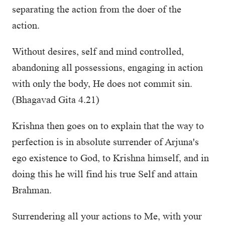
separating the action from the doer of the
action.
Without desires, self and mind controlled,
abandoning all possessions, engaging in action
with only the body, He does not commit sin.
(Bhagavad Gita 4.21)
Krishna then goes on to explain that the way to
perfection is in absolute surrender of Arjuna's
ego existence to God, to Krishna himself, and in
doing this he will find his true Self and attain
Brahman.
Surrendering all your actions to Me, with your