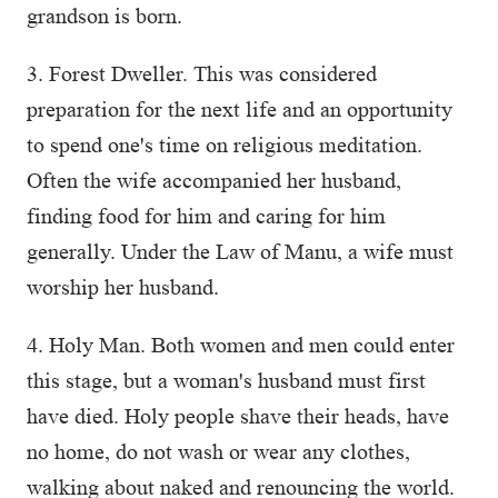
grandson is born.
3. Forest Dweller. This was considered
preparation for the next life and an opportunity
to spend one's time on religious meditation.
Often the wife accompanied her husband,
finding food for him and caring for him
generally. Under the Law of Manu, a wife must
worship her husband.
4. Holy Man. Both women and men could enter
this stage, but a woman's husband must first
have died. Holy people shave their heads, have
no home, do not wash or wear any clothes,
walking about naked and renouncing the world.