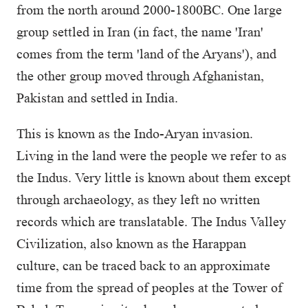
from the north around 2000-1800BC. One large
group settled in Iran (in fact, the name 'Iran'
comes from the term 'land of the Aryans'), and
the other group moved through Afghanistan,
Pakistan and settled in India.
This is known as the Indo-Aryan invasion.
Living in the land were the people we refer to as
the Indus. Very little is known about them except
through archaeology, as they left no written
records which are translatable. The Indus Valley
Civilization, also known as the Harappan
culture, can be traced back to an approximate
time from the spread of peoples at the Tower of