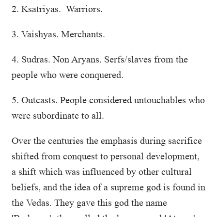
2. Ksatriyas. Warriors.
3. Vaishyas. Merchants.
4. Sudras. Non Aryans. Serfs/slaves from the
people who were conquered.
5. Outcasts. People considered untouchables who
were subordinate to all.
Over the centuries the emphasis during sacrifice
shifted from conquest to personal development,
a shift which was influenced by other cultural
beliefs, and the idea of a supreme god is found in
the Vedas. They gave this god the name