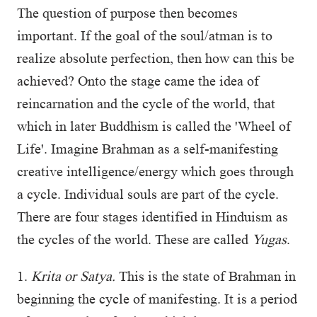
The question of purpose then becomes
important. If the goal of the soul/atman is to
realize absolute perfection, then how can this be
achieved? Onto the stage came the idea of
reincarnation and the cycle of the world, that
which in later Buddhism is called the 'Wheel of
Life'. Imagine Brahman as a self-manifesting
creative intelligence/energy which goes through
a cycle. Individual souls are part of the cycle.
There are four stages identified in Hinduism as
the cycles of the world. These are called
Yugas
.
1.
Krita or Satya.
This is the state of Brahman in
beginning the cycle of manifesting. It is a period