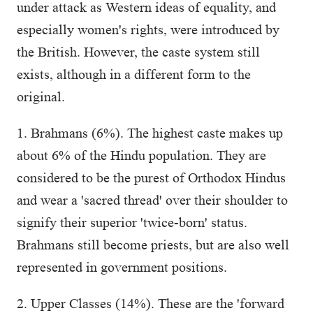
under attack as Western ideas of equality, and
especially women's rights, were introduced by
the British. However, the caste system still
exists, although in a different form to the
original.
1. Brahmans (6%). The highest caste makes up
about 6% of the Hindu population. They are
considered to be the purest of Orthodox Hindus
and wear a 'sacred thread' over their shoulder to
signify their superior 'twice-born' status.
Brahmans still become priests, but are also well
represented in government positions.
2. Upper Classes (14%). These are the 'forward