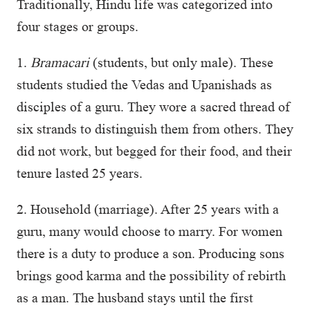
Traditionally, Hindu life was categorized into
four stages or groups.
1.
Bramacari
(students, but only male). These
students studied the Vedas and Upanishads as
disciples of a guru. They wore a sacred thread of
six strands to distinguish them from others. They
did not work, but begged for their food, and their
tenure lasted 25 years.
2. Household (marriage). After 25 years with a
guru, many would choose to marry. For women
there is a duty to produce a son. Producing sons
brings good karma and the possibility of rebirth
as a man. The husband stays until the first