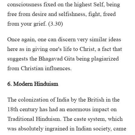
consciousness fixed on the highest Self, being
free from desire and selfishness, fight, freed
from your grief. (3.30)
Once again, one can discern very similar ideas
here as in giving one's life to Christ, a fact that
suggests the Bhagavad Gita being plagiarized
from Christian influences.
6. Modern Hinduism
The colonization of India by the British in the
18th century has had an enormous impact on
Traditional Hinduism. The caste system, which
was absolutely ingrained in Indian society, came