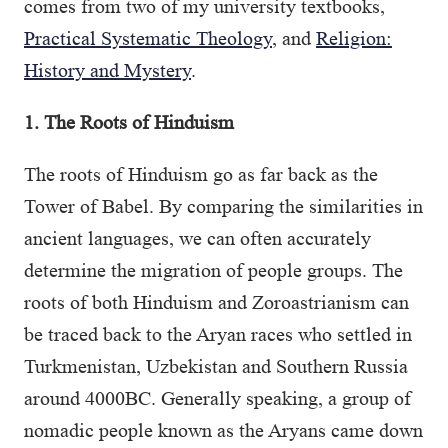
comes from two of my university textbooks,
Practical Systematic Theology
, and
Religion:
History and Mystery
.
1. The Roots of Hinduism
The roots of Hinduism go as far back as the
Tower of Babel. By comparing the similarities in
ancient languages, we can often accurately
determine the migration of people groups. The
roots of both Hinduism and Zoroastrianism can
be traced back to the Aryan races who settled in
Turkmenistan, Uzbekistan and Southern Russia
around 4000BC. Generally speaking, a group of
nomadic people known as the Aryans came down