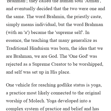
'Brahman'; they called the human soul 'Atman',
and eventually decided that the two were one and
the same. The word Brahmin, the priestly caste,
simply means individual, but the word Brahman
(with an 'a') became the 'supreme self'. In
essence, the teaching that many generalize as
Traditional Hinduism was born, the idea that we
are Brahman, we are God. The 'One God' was
rejected as a Supreme Creator to be worshipped,
and self was set up in His place.
One vehicle for reaching godlike status is yoga,
a practice most likely connected to the original
worship of Molech. Yoga developed into a
complex system of practice and belief and has