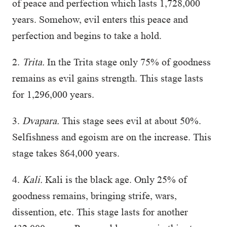
of peace and perfection which lasts 1,728,000
years. Somehow, evil enters this peace and
perfection and begins to take a hold.
2.
Trita.
In the Trita stage only 75% of goodness
remains as evil gains strength. This stage lasts
for 1,296,000 years.
3.
Dvapara.
This stage sees evil at about 50%.
Selfishness and egoism are on the increase. This
stage takes 864,000 years.
4.
Kali.
Kali is the black age. Only 25% of
goodness remains, bringing strife, wars,
dissention, etc. This stage lasts for another