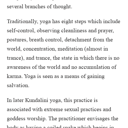
several branches of thought.
Traditionally, yoga has eight steps which include
self-control, observing cleanliness and prayer,
postures, breath control, detachment from the
world, concentration, meditation (almost in
trance), and trance, the state in which there is no
awareness of the world and no accumulation of
karma. Yoga is seen as a means of gaining
salvation.
In later Kundalini yoga, this practice is
associated with extreme sexual practices and
goddess worship. The practitioner envisages the
body as having a coiled snake which begins in