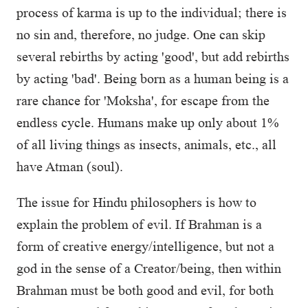
process of karma is up to the individual; there is
no sin and, therefore, no judge. One can skip
several rebirths by acting 'good', but add rebirths
by acting 'bad'. Being born as a human being is a
rare chance for 'Moksha', for escape from the
endless cycle. Humans make up only about 1%
of all living things as insects, animals, etc., all
have Atman (soul).
The issue for Hindu philosophers is how to
explain the problem of evil. If Brahman is a
form of creative energy/intelligence, but not a
god in the sense of a Creator/being, then within
Brahman must be both good and evil, for both