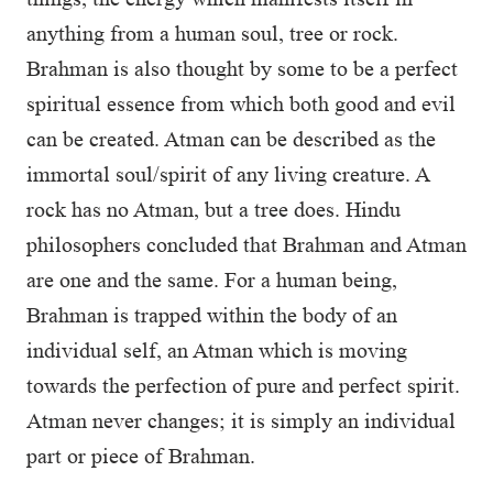
anything from a human soul, tree or rock.
Brahman is also thought by some to be a perfect
spiritual essence from which both good and evil
can be created. Atman can be described as the
immortal soul/spirit of any living creature. A
rock has no Atman, but a tree does. Hindu
philosophers concluded that Brahman and Atman
are one and the same. For a human being,
Brahman is trapped within the body of an
individual self, an Atman which is moving
towards the perfection of pure and perfect spirit.
Atman never changes; it is simply an individual
part or piece of Brahman.