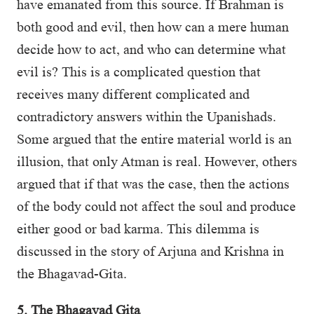
have emanated from this source. If Brahman is
both good and evil, then how can a mere human
decide how to act, and who can determine what
evil is? This is a complicated question that
receives many different complicated and
contradictory answers within the Upanishads.
Some argued that the entire material world is an
illusion, that only Atman is real. However, others
argued that if that was the case, then the actions
of the body could not affect the soul and produce
either good or bad karma. This dilemma is
discussed in the story of Arjuna and Krishna in
the Bhagavad-Gita.
5. The Bhagavad Gita