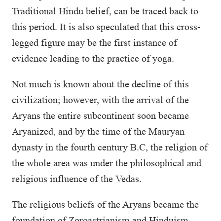
Traditional Hindu belief, can be traced back to
this period. It is also speculated that this cross-
legged figure may be the first instance of
evidence leading to the practice of yoga.
Not much is known about the decline of this
civilization; however, with the arrival of the
Aryans the entire subcontinent soon became
Aryanized, and by the time of the Mauryan
dynasty in the fourth century B.C, the religion of
the whole area was under the philosophical and
religious influence of the Vedas.
The religious beliefs of the Aryans became the
foundation of Zoroastrianism and Hinduism.