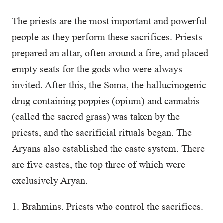
The priests are the most important and powerful
people as they perform these sacrifices. Priests
prepared an altar, often around a fire, and placed
empty seats for the gods who were always
invited. After this, the Soma, the hallucinogenic
drug containing poppies (opium) and cannabis
(called the sacred grass) was taken by the
priests, and the sacrificial rituals began. The
Aryans also established the caste system. There
are five castes, the top three of which were
exclusively Aryan.
1. Brahmins. Priests who control the sacrifices.