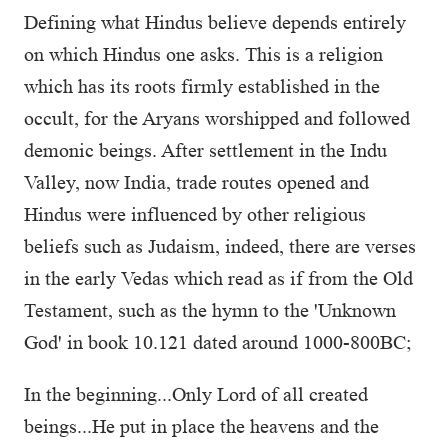
Defining what Hindus believe depends entirely
on which Hindus one asks. This is a religion
which has its roots firmly established in the
occult, for the Aryans worshipped and followed
demonic beings. After settlement in the Indu
Valley, now India, trade routes opened and
Hindus were influenced by other religious
beliefs such as Judaism, indeed, there are verses
in the early Vedas which read as if from the Old
Testament, such as the hymn to the 'Unknown
God' in book 10.121 dated around 1000-800BC;
In the beginning...Only Lord of all created
beings...He put in place the heavens and the