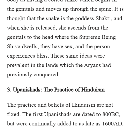
the genitals and moves up through the spine. It is
thought that the snake is the goddess Shakti, and
when she is released, she ascends from the
genitals to the head where the Supreme Being
Shiva dwells, they have sex, and the person
experiences bliss. These same ideas were
prevalent in the lands which the Aryans had
previously conquered.
3. Upanishads: The Practice of Hinduism
The practice and beliefs of Hinduism are not
fixed. The first Upanishads are dated to 800BC,
but were continually added to as late as 1600AD.