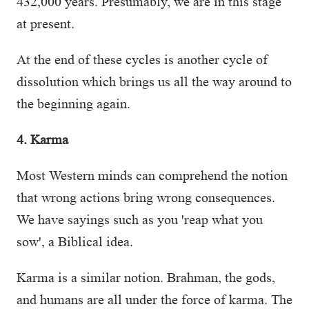
432,000 years. Presumably, we are in this stage
at present.
At the end of these cycles is another cycle of
dissolution which brings us all the way around to
the beginning again.
4. Karma
Most Western minds can comprehend the notion
that wrong actions bring wrong consequences.
We have sayings such as you 'reap what you
sow', a Biblical idea.
Karma is a similar notion. Brahman, the gods,
and humans are all under the force of karma. The