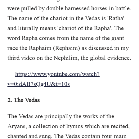
were pulled by double harnessed horses in battle.
The name of the chariot in the Vedas is 'Ratha'
and literally means 'chariot of the Rapha'. The
word Rapha comes from the name of the giant
race the Raphaim (Rephaim) as discussed in my
third video on the Nephilim, the global evidence.
https://www.youtube.com/watch?
v=0idAB7sQg4U&t=10s
2. The Vedas
The Vedas are principally the works of the
Aryans, a collection of hymns which are recited,
chanted and sung. The Vedas contain four main