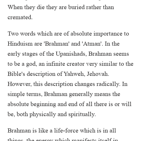
When they die they are buried rather than
cremated.
Two words which are of absolute importance to
Hinduism are 'Brahman' and 'Atman'. In the
early stages of the Upanishads, Brahman seems
to be a god, an infinite creator very similar to the
Bible's description of Yahweh, Jehovah.
However, this description changes radically. In
simple terms, Brahman generally means the
absolute beginning and end of all there is or will
be, both physically and spiritually.
Brahman is like a life-force which is in all
things, the energy which manifests itself in