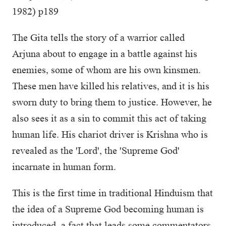
1982) p189
The Gita tells the story of a warrior called
Arjuna about to engage in a battle against his
enemies, some of whom are his own kinsmen.
These men have killed his relatives, and it is his
sworn duty to bring them to justice. However, he
also sees it as a sin to commit this act of taking
human life. His chariot driver is Krishna who is
revealed as the 'Lord', the 'Supreme God'
incarnate in human form.
This is the first time in traditional Hinduism that
the idea of a Supreme God becoming human is
introduced, a fact that leads some commentators