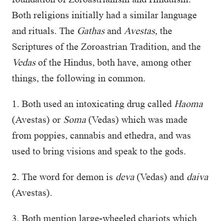
Both religions initially had a similar language
and rituals. The
Gathas
and
Avestas,
the
Scriptures of the Zoroastrian Tradition, and the
Vedas
of the Hindus, both have, among other
things, the following in common.
1. Both used an intoxicating drug called
Haoma
(Avestas) or
Soma
(Vedas) which was made
from poppies, cannabis and ethedra, and was
used to bring visions and speak to the gods.
2. The word for demon is
deva
(Vedas) and
daiva
(Avestas).
3. Both mention large-wheeled chariots which