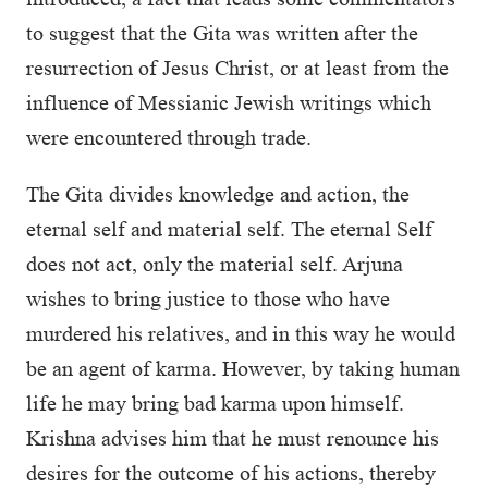
to suggest that the Gita was written after the
resurrection of Jesus Christ, or at least from the
influence of Messianic Jewish writings which
were encountered through trade.
The Gita divides knowledge and action, the
eternal self and material self. The eternal Self
does not act, only the material self. Arjuna
wishes to bring justice to those who have
murdered his relatives, and in this way he would
be an agent of karma. However, by taking human
life he may bring bad karma upon himself.
Krishna advises him that he must renounce his
desires for the outcome of his actions, thereby