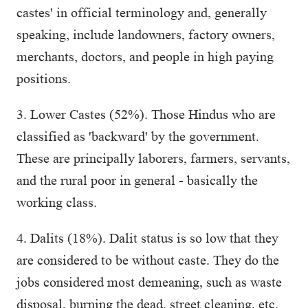
castes' in official terminology and, generally
speaking, include landowners, factory owners,
merchants, doctors, and people in high paying
positions.
3. Lower Castes (52%). Those Hindus who are
classified as 'backward' by the government.
These are principally laborers, farmers, servants,
and the rural poor in general - basically the
working class.
4. Dalits (18%). Dalit status is so low that they
are considered to be without caste. They do the
jobs considered most demeaning, such as waste
disposal, burning the dead, street cleaning, etc.